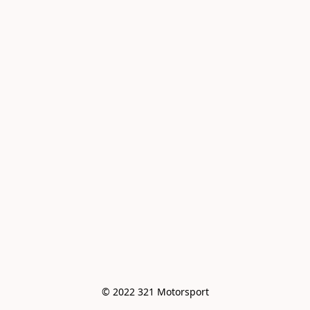
© 2022 321 Motorsport