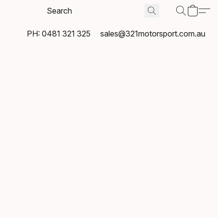
PH: 0481 321 325
sales@321motorsport.com.au