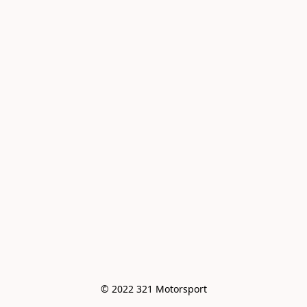
© 2022 321 Motorsport