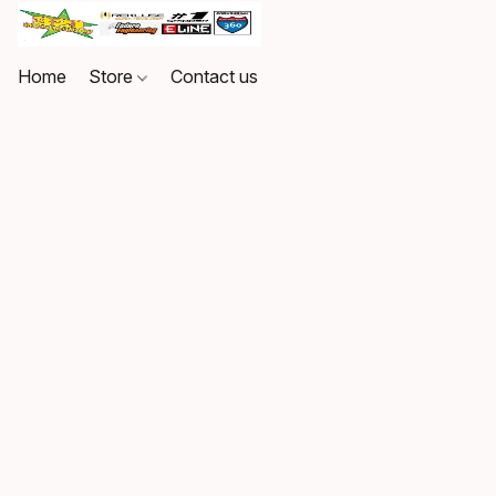
Home
Store
Contact us