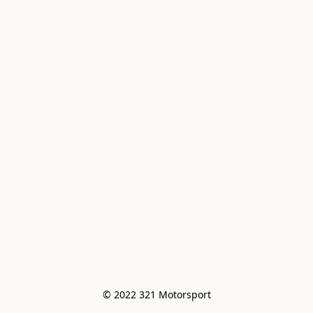
© 2022 321 Motorsport