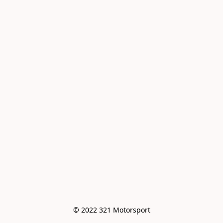
© 2022 321 Motorsport