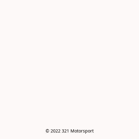
© 2022 321 Motorsport