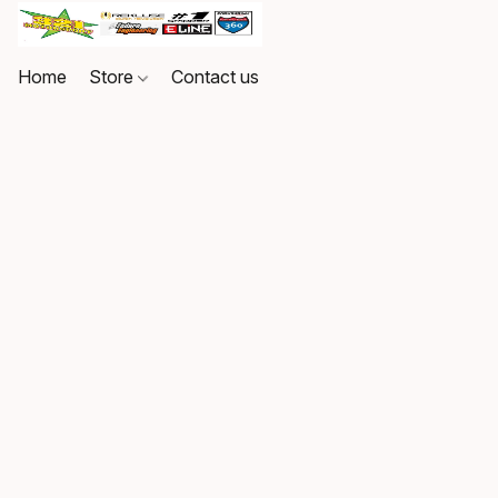
Home
Store
Contact us