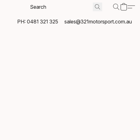
PH: 0481 321 325
sales@321motorsport.com.au