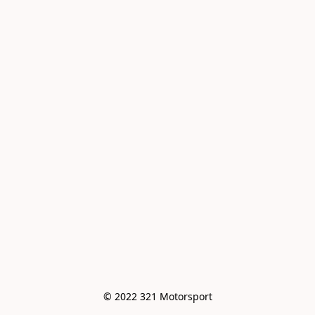
© 2022 321 Motorsport