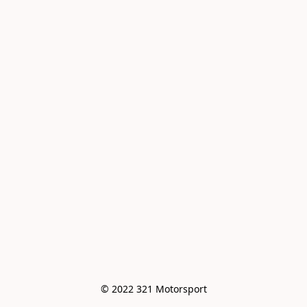
© 2022 321 Motorsport