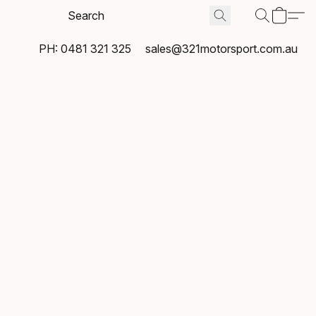
PH: 0481 321 325
sales@321motorsport.com.au