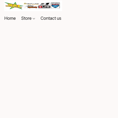
Home
Store
Contact us