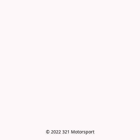
© 2022 321 Motorsport