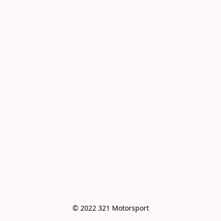
© 2022 321 Motorsport