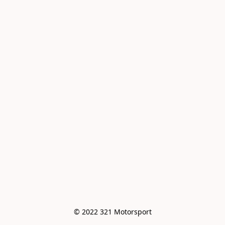
© 2022 321 Motorsport