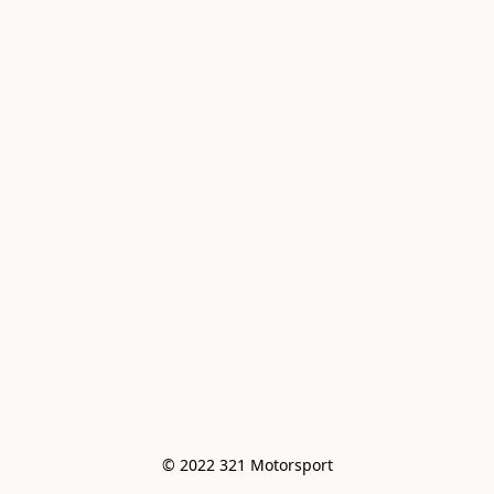
© 2022 321 Motorsport