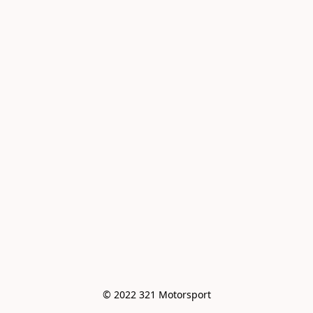
© 2022 321 Motorsport