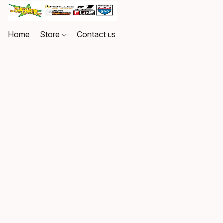
Home
Store
Contact us