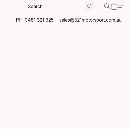
PH: 0481 321 325
sales@321motorsport.com.au