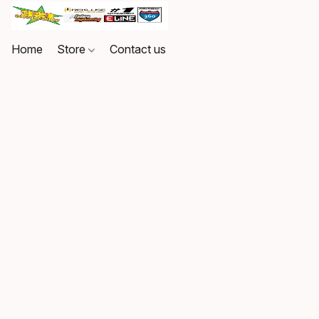
Home
Store
Contact us