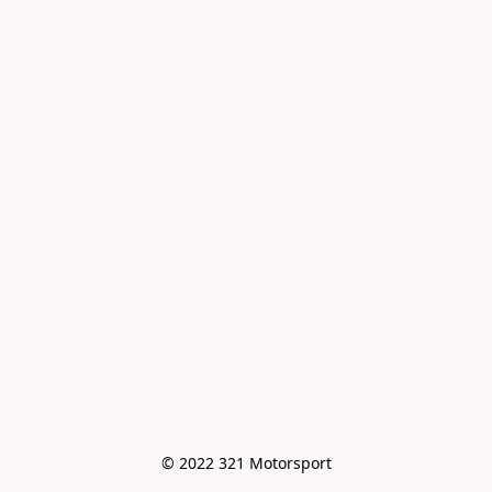
© 2022 321 Motorsport