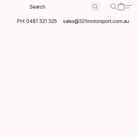
PH: 0481 321 325
sales@321motorsport.com.au