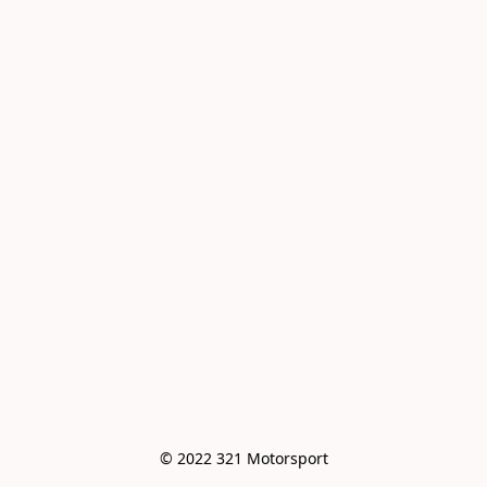
© 2022 321 Motorsport