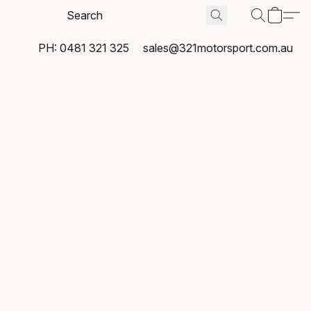
PH: 0481 321 325
sales@321motorsport.com.au