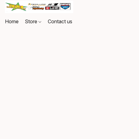
Home
Store
Contact us