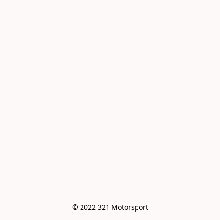
© 2022 321 Motorsport