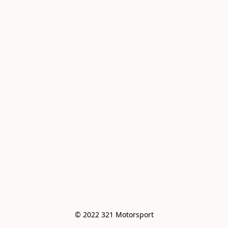
© 2022 321 Motorsport