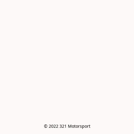
© 2022 321 Motorsport