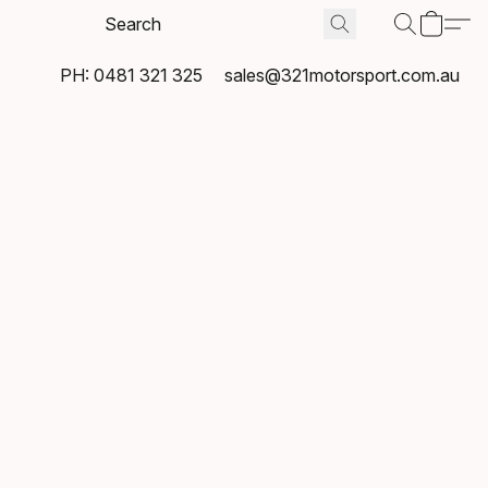
PH: 0481 321 325
sales@321motorsport.com.au