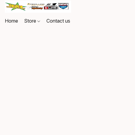
Home
Store
Contact us