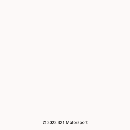
© 2022 321 Motorsport