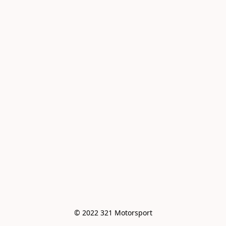
© 2022 321 Motorsport