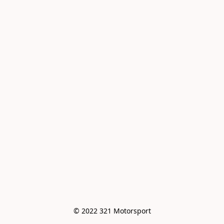
© 2022 321 Motorsport