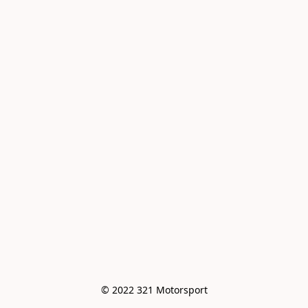
© 2022 321 Motorsport