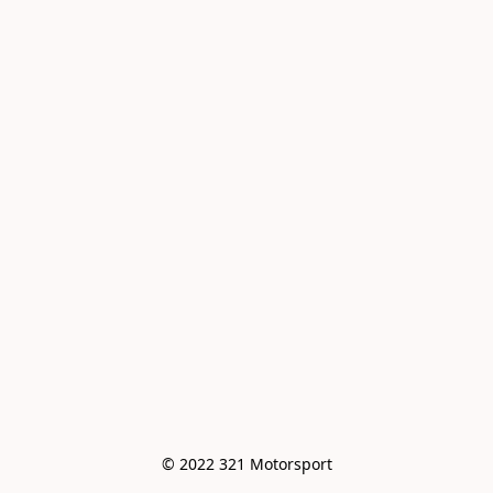
© 2022 321 Motorsport