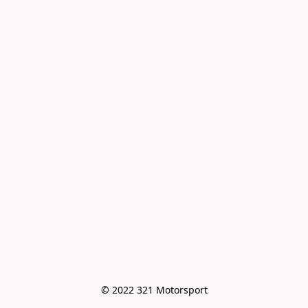
© 2022 321 Motorsport