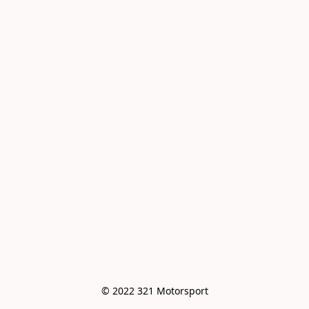
© 2022 321 Motorsport