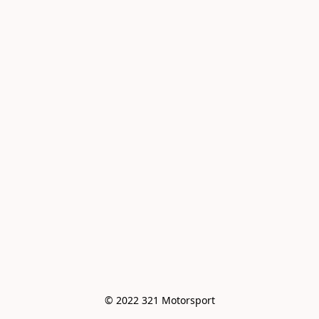
© 2022 321 Motorsport