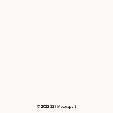
© 2022 321 Motorsport