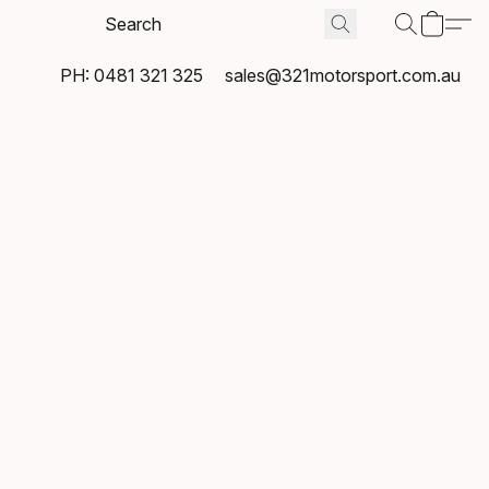
PH: 0481 321 325
sales@321motorsport.com.au