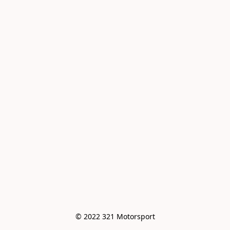
© 2022 321 Motorsport