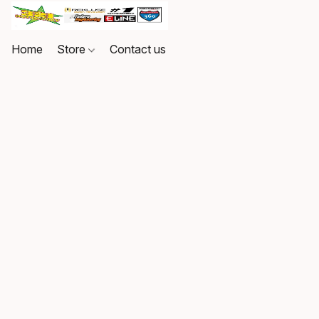
Home
Store
Contact us