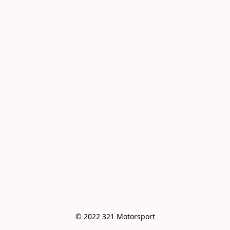
© 2022 321 Motorsport