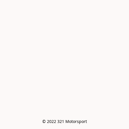
© 2022 321 Motorsport