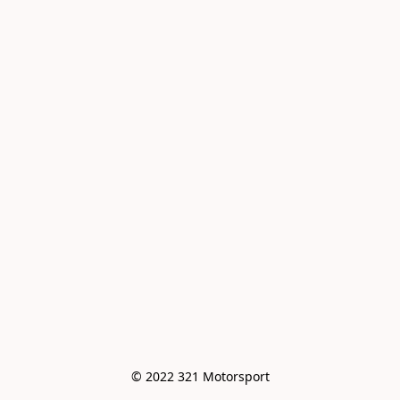
© 2022 321 Motorsport