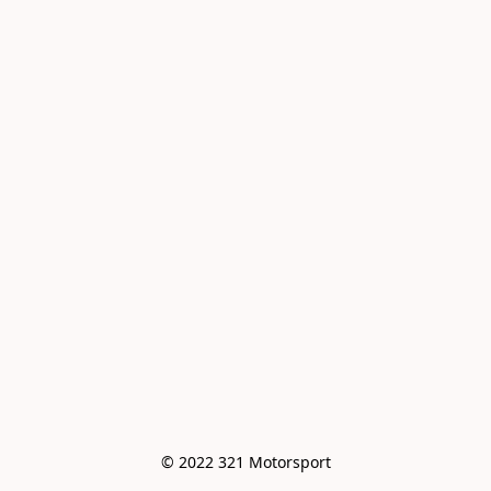
© 2022 321 Motorsport