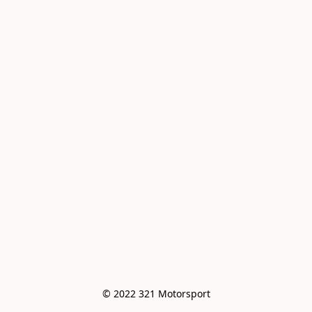
© 2022 321 Motorsport