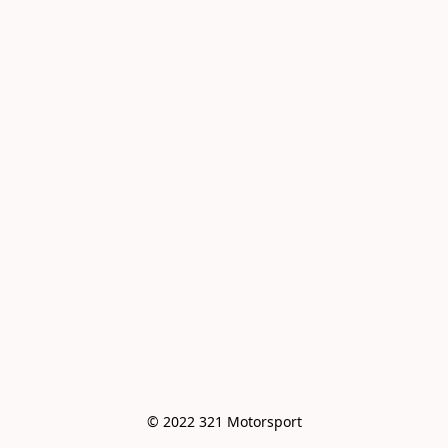
© 2022 321 Motorsport