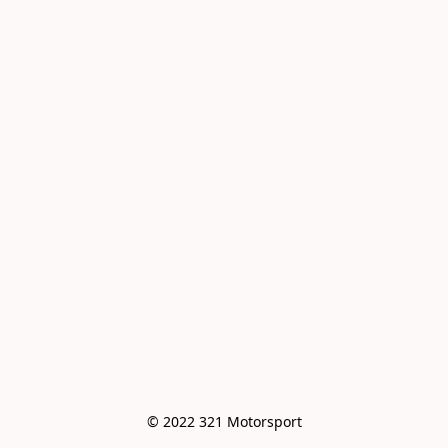
© 2022 321 Motorsport