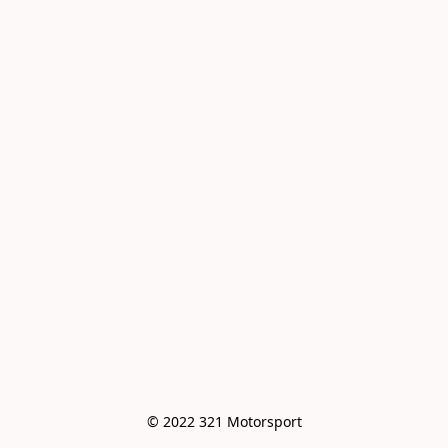
© 2022 321 Motorsport