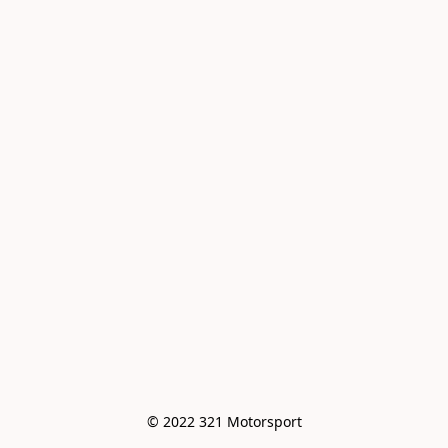
© 2022 321 Motorsport