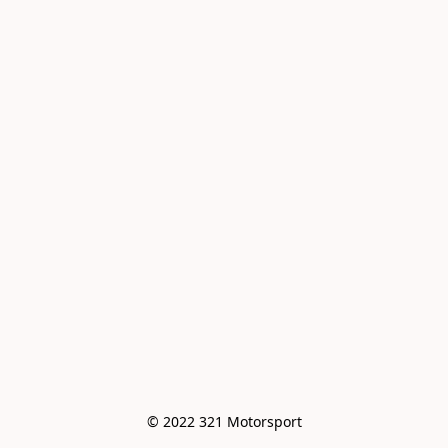
© 2022 321 Motorsport