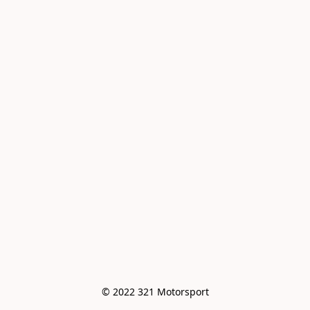
© 2022 321 Motorsport