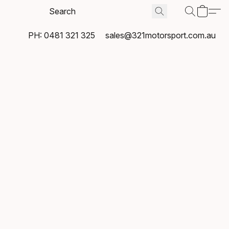
PH: 0481 321 325
sales@321motorsport.com.au