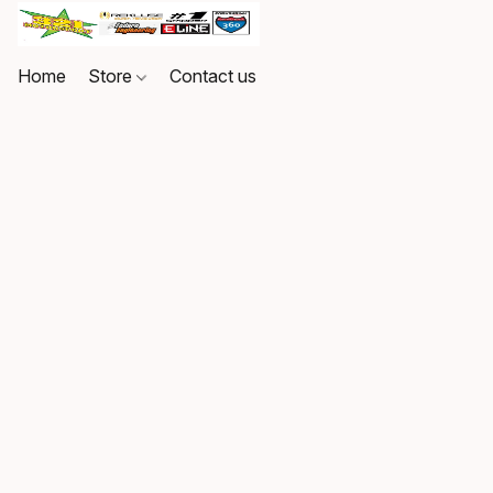
Home
Store
Contact us