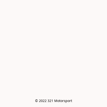
© 2022 321 Motorsport