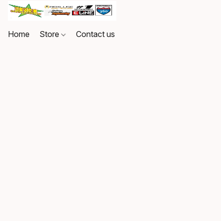
Home
Store
Contact us