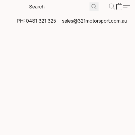
PH: 0481 321 325
sales@321motorsport.com.au