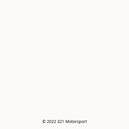
© 2022 321 Motorsport