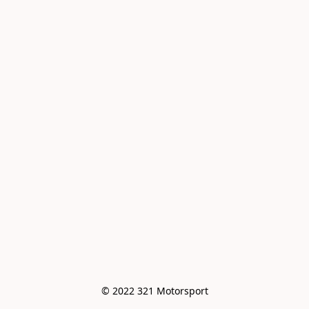
© 2022 321 Motorsport