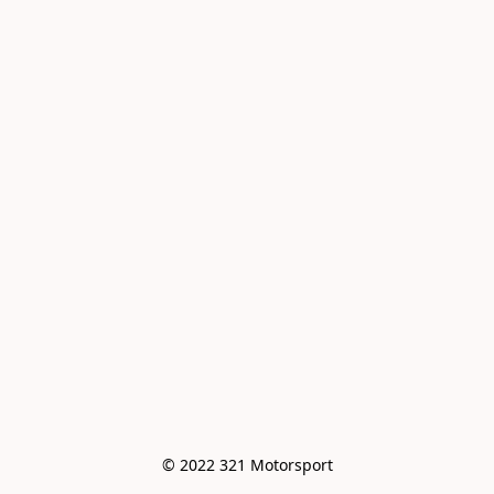
© 2022 321 Motorsport