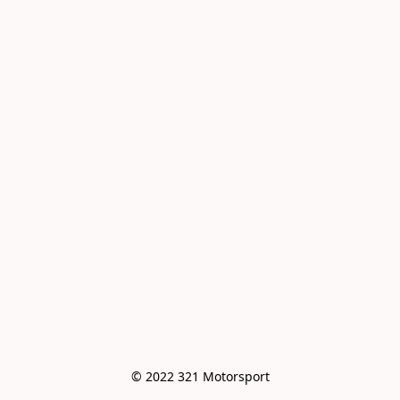
© 2022 321 Motorsport