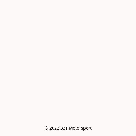
© 2022 321 Motorsport