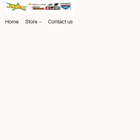
Home
Store
Contact us