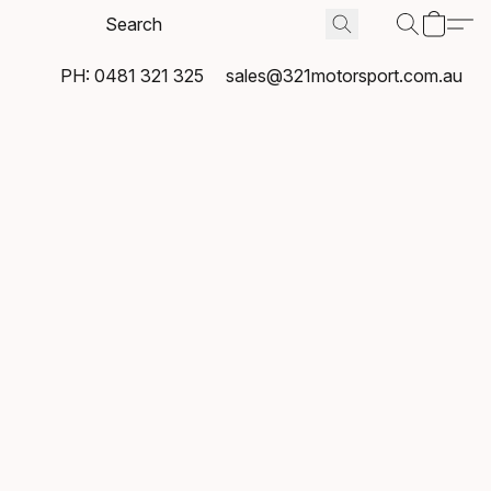
PH: 0481 321 325
sales@321motorsport.com.au