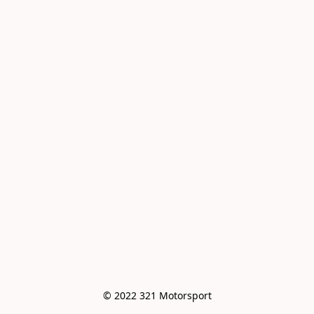
© 2022 321 Motorsport