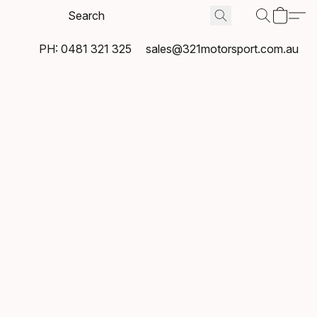
PH: 0481 321 325
sales@321motorsport.com.au