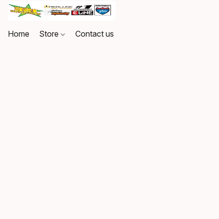
Home
Store
Contact us