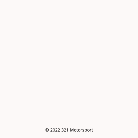
© 2022 321 Motorsport