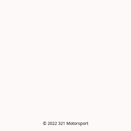
© 2022 321 Motorsport