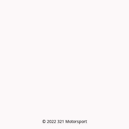
© 2022 321 Motorsport