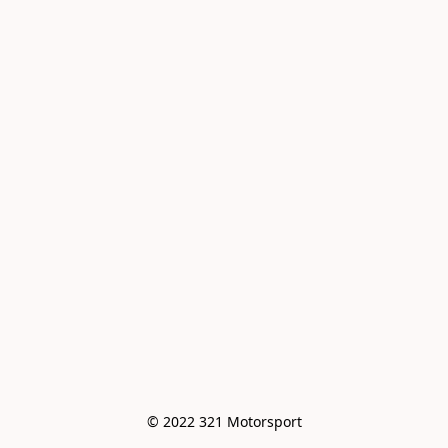
© 2022 321 Motorsport