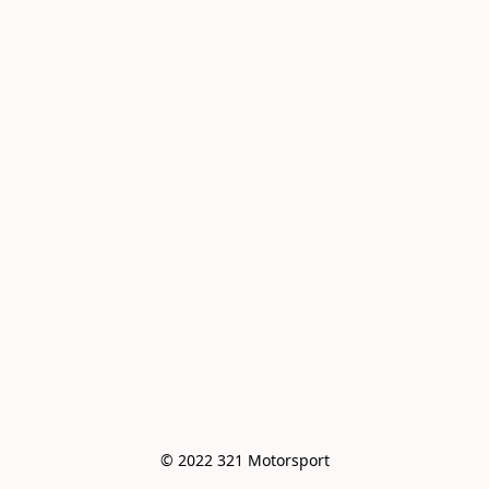
© 2022 321 Motorsport